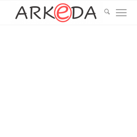
ARKEDA
Services
Data mining (text+image recognition)
Data processing (aggregating, classificating,
filtering, searching)
Data management tools (GUI for data
management)
Data labeling tools