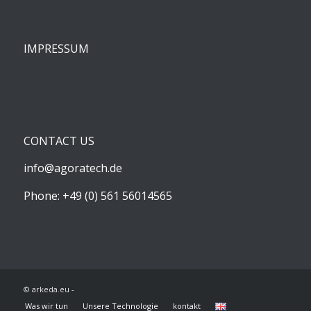
IMPRESSUM
CONTACT US
info@agoratech.de
Phone: +49 (0) 561 56014565
© arkeda.eu -
Enfold Theme by Kriesi
Was wir tun
Unsere Technologie
kontakt