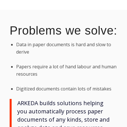
Problems we solve:
Data in paper documents is hard and slow to
derive
Papers require a lot of hand labour and human
resources
Digitized documents contain lots of mistakes
ARKEDA builds solutions helping
you automatically process paper
documents of any kinds, store and