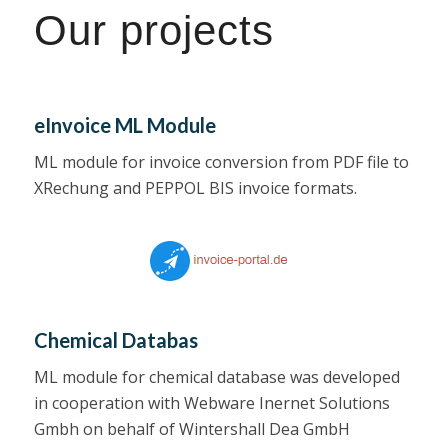
Our projects
eInvoice ML Module
ML module for invoice conversion from PDF file to
XRechung and PEPPOL BIS invoice formats.
Chemical Databas
ML module for chemical database was developed
in cooperation with Webware Inernet Solutions
Gmbh on behalf of Wintershall Dea GmbH