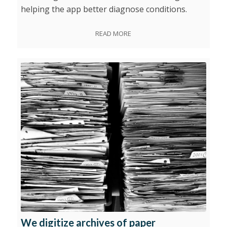
helping the app better diagnose conditions.
READ MORE
We digitize archives of paper