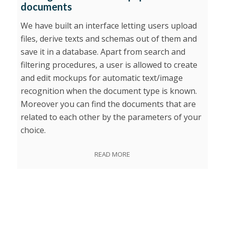
documents
We have built an interface letting users upload
files, derive texts and schemas out of them and
save it in a database. Apart from search and
filtering procedures, a user is allowed to create
and edit mockups for automatic text/image
recognition when the document type is known.
Moreover you can find the documents that are
related to each other by the parameters of your
choice.
READ MORE