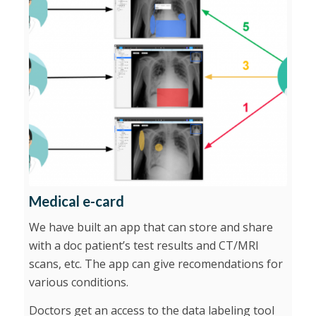
Medical e-card
We have built an app that can store and share
with a doc patient’s test results and CT/MRI
scans, etc. The app can give recomendations for
various conditions.
Doctors get an access to the data labeling tool