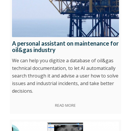
A personal assistant on maintenance for
oil&gas industry
We can help you digitize a database of oil&gas
technical documentation, to let AI automatically
search through it and advise a user how to solve
issues and industrial incidents, and take better
decisions.
READ MORE