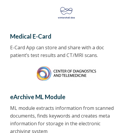
Medical E-Card
E-Card App can store and share with a doc
patient’s test results and CT/MRI scans.
eArchive ML Module
ML module extracts information from scanned
documents, finds keywords and creates meta
information for storage in the
electronic
archiving
system