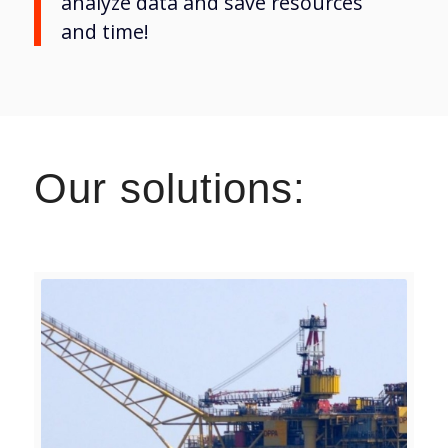
analyze data and save resources
and time!
Our solutions: