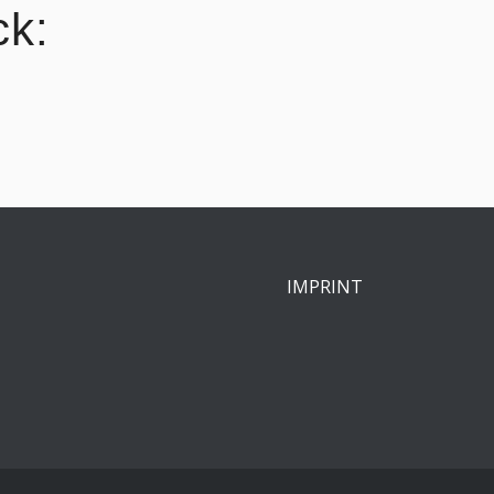
ck:
IMPRINT