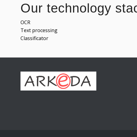
Our technology sta
OCR
Text processing
Classificator