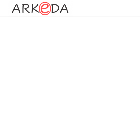
Paper documents
processing