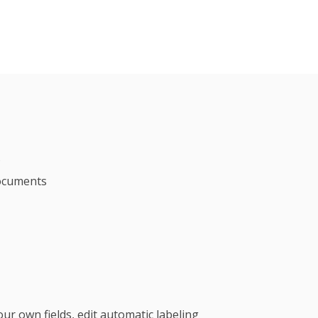
s
documents
ur own fields, edit automatic labeling