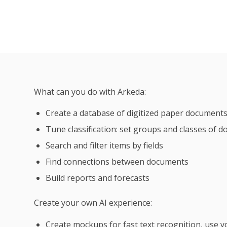
What can you do with Arkeda:
Create a database of digitized paper document
Tune classification: set groups and classes of 
Search and filter items by fields
Find connections between documents
Build reports and forecasts
Create your own AI experience:
Create mockups for fast text recognition, use yo