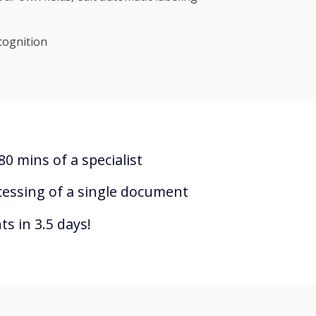
cognition
0 mins of a specialist
cessing of a single document
s in 3.5 days!