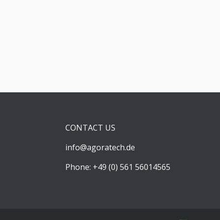
CONTACT US
info@agoratech.de
Phone: +49 (0) 561 56014565