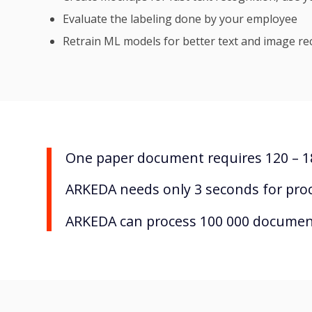
Evaluate the labeling done by your employee
Retrain ML models for better text and image re
One paper document requires 120 – 18
ARKEDA needs only 3 seconds for pro
ARKEDA can process 100 000 document